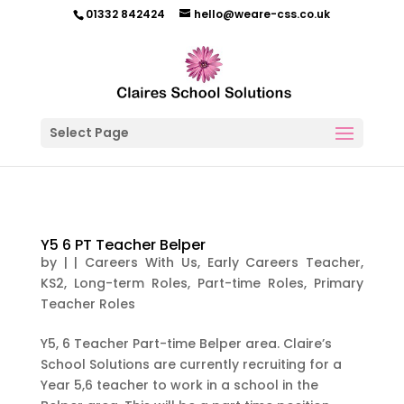
01332 842424
hello@weare-css.co.uk
Select Page
Y5 6 PT Teacher Belper
by
|
|
Careers With Us
,
Early Careers Teacher
,
KS2
,
Long-term Roles
,
Part-time Roles
,
Primary
Teacher Roles
Y5, 6 Teacher Part-time Belper area. Claire’s
School Solutions are currently recruiting for a
Year 5,6 teacher to work in a school in the