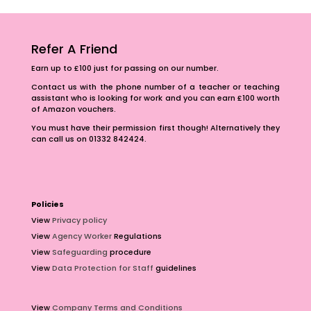
Refer A Friend
Earn up to £100 just for passing on our number.
Contact us with the phone number of a teacher or teaching
assistant who is looking for work and you can earn £100 worth
of Amazon vouchers.
You must have their permission first though! Alternatively they
can call us on 01332 842424.
Policies
View
Privacy policy
View
Agency Worker
Regulations
View
Safeguarding
procedure
View
Data Protection for Staff
guidelines
View
Company Terms and Conditions