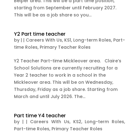
Belper area. This will be a part time position,
starting from September until February 2027.
This will be as a job share so you...
Y2 Part time teacher
by
|
|
Careers With Us
,
KS1
,
Long-term Roles
,
Part-
time Roles
,
Primary Teacher Roles
Y2 Teacher Part-time Mickleover area. Claire’s
School Solutions are currently recruiting for a
Year 2 teacher to work in a school in the
Mickleover area. This will be on Wednesday,
Thursday, Friday as a job share. Starting from
March and until July 2026. The...
Part time Y4 teacher
by
|
|
Careers With Us
,
KS2
,
Long-term Roles
,
Part-time Roles
,
Primary Teacher Roles