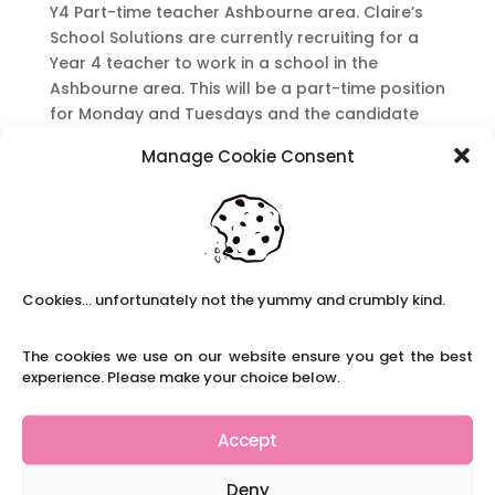
Y4 Part-time teacher Ashbourne area. Claire’s
School Solutions are currently recruiting for a
Year 4 teacher to work in a school in the
Ashbourne area. This will be a part-time position
for Monday and Tuesdays and the candidate
must be an experienced teacher with an...
Manage Cookie Consent
Y1/2 Part-time teacher Matlock area
by
|
|
KS1
,
Part-time Roles
,
Primary Teacher Roles
Y1/2 Teacher Part-time Matlock Area Claire’s
Cookies... unfortunately not the yummy and crumbly kind.
School Solutions are currently recruiting for an
experienced Y1/2 teacher to work in a school in
the Matlock area. Starting from January for 1
The cookies we use on our website ensure you get the best
experience. Please make your choice below.
term. This post is not suitable for an ECT. This
post is for a Monday and...
Accept
Recent Posts
Deny