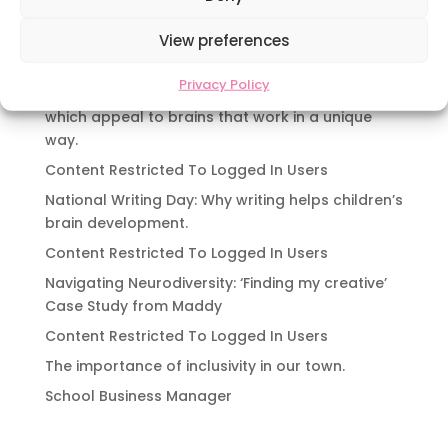
Navigating Neurodiversity: Local Author Em
Dreese
View preferences
Y3 FT Teacher Chaddesden Area
Privacy Policy
Navigating Neurodiversity: Books for children
which appeal to brains that work in a unique
way.
Content Restricted To Logged In Users
National Writing Day: Why writing helps children’s
brain development.
Content Restricted To Logged In Users
Navigating Neurodiversity: ‘Finding my creative’
Case Study from Maddy
Content Restricted To Logged In Users
The importance of inclusivity in our town.
School Business Manager