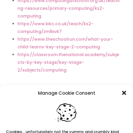
https://www.computingatschool.org.uk/teachi
ng-resources/primary-computing/ks2-
computing
https://www.bbc.co.uk/teach/ks2-
computing/zm8xvk7
https://www.theschoolrun.com/what-your-
child-learns-key-stage-2-computing
https://classroom.thenational.academy/subje
cts-by-key-stage/key-stage-
2/subjects/computing
Manage Cookie Consent
Recent Posts
Navigating Neurodiversity: Local Author Em
Dreese
Y3 FT Teacher Chaddesden Area
Navigating Neurodiversity: Books for children
Cookies... unfortunately not the yummy and crumbly kind.