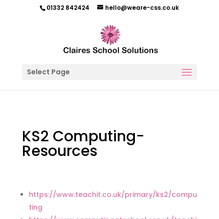
01332 842424
hello@weare-css.co.uk
Select Page
KS2 Computing-
Resources
https://www.teachit.co.uk/primary/ks2/compu
ting