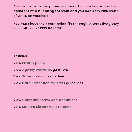
Contact us with the phone number of a teacher or teaching
assistant who is looking for work and you can earn £100 worth
of Amazon vouchers.
You must have their permission first though! Alternatively they
can call us on 01332 842424.
Policies
View
Privacy policy
View
Agency Worker
Regulations
View
Safeguarding
procedure
View
Data Protection for Staff
guidelines
View
Company Terms and Conditions
View
Modern Slavery Act Statement