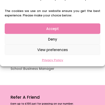
which appeal to brains that work in a unique
way.
The cookies we use on our website ensure you get the best
experience. Please make your choice below.
Content Restricted To Logged In Users
National Writing Day: Why writing helps children’s
brain development.
Accept
Content Restricted To Logged In Users
Deny
Navigating Neurodiversity: ‘Finding my creative’
Case Study from Maddy
View preferences
Content Restricted To Logged In Users
Privacy Policy
The importance of inclusivity in our town.
School Business Manager
Refer A Friend
Earn up to £100 just for passing on our number.