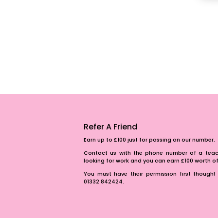
Refer A Friend
Earn up to £100 just for passing on our number.
Contact us with the phone number of a teach
looking for work and you can earn £100 worth 
You must have their permission first though! 
01332 842424.