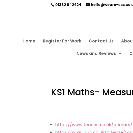
01332 842424
hello@weare-css.co.
Home
Register For Work
Contact Us
Abou
News and Reviews
C
KS1 Maths- Measu
https://www.teachit.co.uk/primar
https://www.bbc.co.uk/bitesize/top