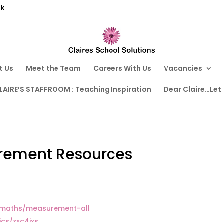
uk
t Us
Meet the Team
Careers With Us
Vacancies
LAIRE’S STAFFROOM : Teaching Inspiration
Dear Claire…Let
rement Resources
y/maths/measurement-all
ics/zxc4jxs