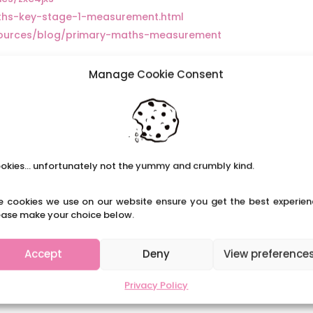
aths-key-stage-1-measurement.html
sources/blog/primary-maths-measurement
Manage Cookie Consent
okies... unfortunately not the yummy and crumbly kind.
e cookies we use on our website ensure you get the best experien
ease make your choice below.
Accept
Deny
View preference
Privacy Policy