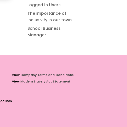
Logged In Users
The importance of
inclusivity in our town.
School Business
Manager
View
Company Terms and Conditions
View
Modern Slavery Act Statement
delines