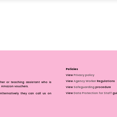
Policies
View
Privacy policy
View
Agency Worker
Regulations
er or teaching assistant who is
of Amazon vouchers.
View
Safeguarding
procedure
View
Data Protection for Staff
gui
Alternatively they can call us on