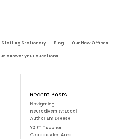
Staffing Stationery
Blog
Our New Offices
 us answer your questions
Recent Posts
Navigating
Neurodiversity: Local
Author Em Dreese
Y3 FT Teacher
Chaddesden Area