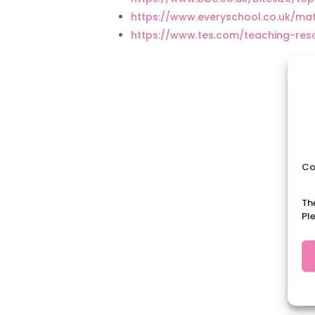
https://www.everyschool.co.uk/m
https://www.tes.com/teaching-re
Co
Th
Pl