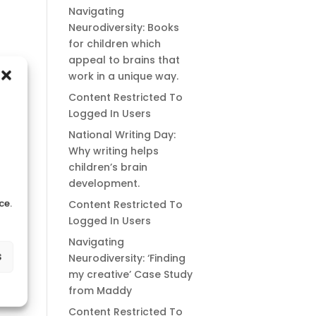
Navigating
Neurodiversity: Books
for children which
appeal to brains that
work in a unique way.
Content Restricted To
Logged In Users
National Writing Day:
Why writing helps
children’s brain
development.
ce.
Content Restricted To
Logged In Users
Navigating
s
Neurodiversity: ‘Finding
my creative’ Case Study
from Maddy
Content Restricted To