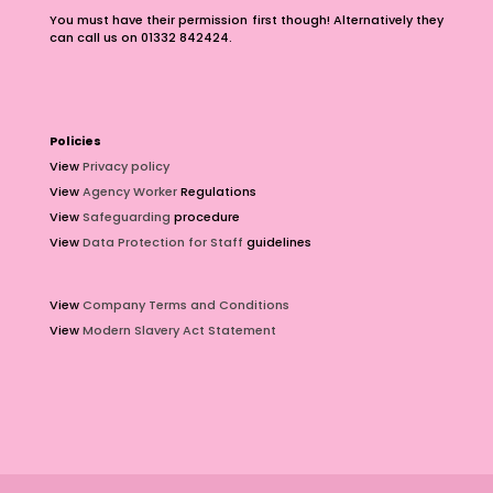
You must have their permission first though! Alternatively they
can call us on 01332 842424.
Policies
View
Privacy policy
View
Agency Worker
Regulations
View
Safeguarding
procedure
View
Data Protection for Staff
guidelines
View
Company Terms and Conditions
View
Modern Slavery Act Statement