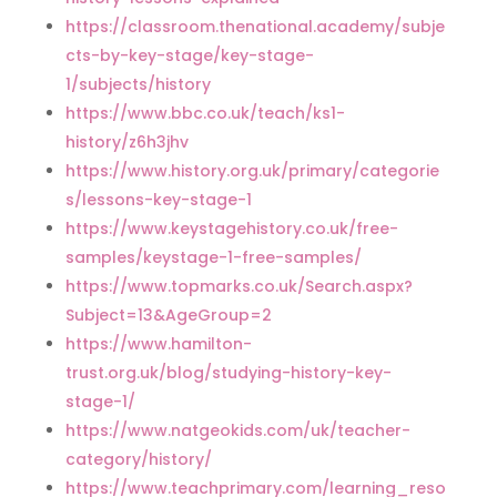
https://classroom.thenational.academy/subje
cts-by-key-stage/key-stage-
1/subjects/history
https://www.bbc.co.uk/teach/ks1-
history/z6h3jhv
https://www.history.org.uk/primary/categorie
s/lessons-key-stage-1
https://www.keystagehistory.co.uk/free-
samples/keystage-1-free-samples/
https://www.topmarks.co.uk/Search.aspx?
Subject=13&AgeGroup=2
https://www.hamilton-
trust.org.uk/blog/studying-history-key-
stage-1/
https://www.natgeokids.com/uk/teacher-
category/history/
https://www.teachprimary.com/learning_reso