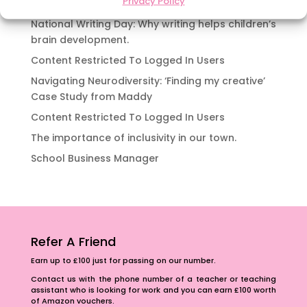
Privacy Policy
Content Restricted To Logged In Users
National Writing Day: Why writing helps children’s
brain development.
Content Restricted To Logged In Users
Navigating Neurodiversity: ‘Finding my creative’
Case Study from Maddy
Content Restricted To Logged In Users
The importance of inclusivity in our town.
School Business Manager
Refer A Friend
Earn up to £100 just for passing on our number.
Contact us with the phone number of a teacher or teaching
assistant who is looking for work and you can earn £100 worth
of Amazon vouchers.