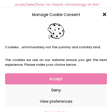
urces/view/how-to-teach-chronology-in-ks1-
ks2
Manage Cookie Consent
https://www.keystagehistory.co.uk/keystage-
1/
http://www.free-teaching-
resources.co.uk/lesson-ideas/history/history-
ks1/index.html
Cookies... unfortunately not the yummy and crumbly kind.
The cookies we use on our website ensure you get the best
experience. Please make your choice below.
Recent Posts
Navigating Neurodiversity: Local Author Em
Accept
Dreese
Y3 FT Teacher Chaddesden Area
Deny
Navigating Neurodiversity: Books for children
which appeal to brains that work in a unique
View preferences
way.