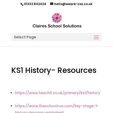
01332 842424
hello@weare-css.co.uk
Select Page
KS1 History- Resources
https://www.teachit.co.uk/primary/ks1/history
https://www.theschoolrun.com/key-stage-1-
history-lessons-explained