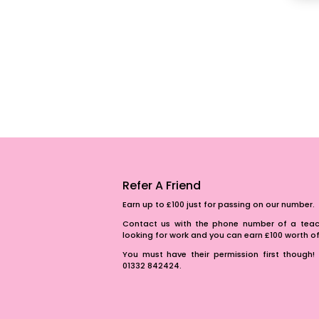
Refer A Friend
Earn up to £100 just for passing on our number.
Contact us with the phone number of a teach
looking for work and you can earn £100 worth 
You must have their permission first though! 
01332 842424.