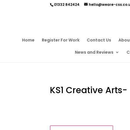
01332 842424
hello@weare-css.co.
Home
Register For Work
Contact Us
Abou
News and Reviews
C
KS1 Creative Arts-