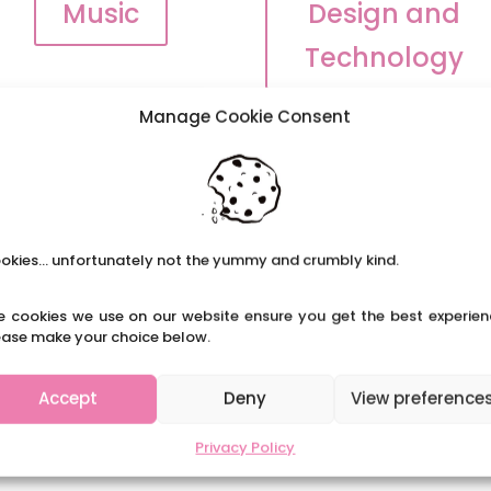
Music
Design and
Technology
Manage Cookie Consent
okies... unfortunately not the yummy and crumbly kind.
e cookies we use on our website ensure you get the best experien
ease make your choice below.
Accept
Deny
View preference
Privacy Policy