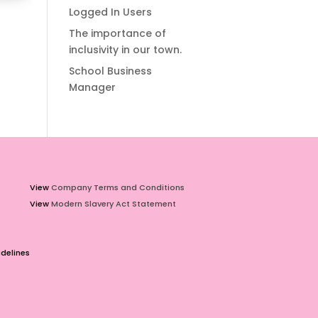
Logged In Users
The importance of
inclusivity in our town.
School Business
Manager
View
Company Terms and Conditions
View
Modern Slavery Act Statement
delines