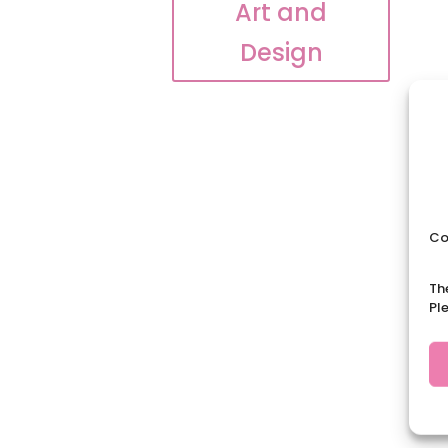
Art and
Design
Co
Th
Pl