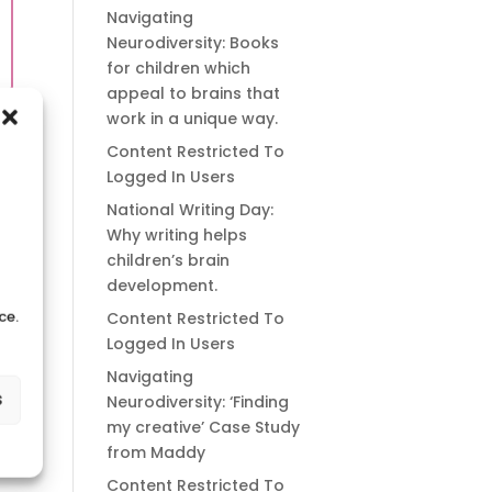
Navigating
Neurodiversity: Books
for children which
appeal to brains that
work in a unique way.
Content Restricted To
Logged In Users
National Writing Day:
Why writing helps
children’s brain
development.
ce.
Content Restricted To
Logged In Users
Navigating
s
Neurodiversity: ‘Finding
my creative’ Case Study
from Maddy
Content Restricted To