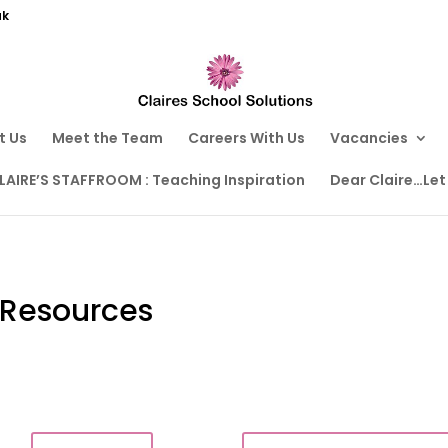
uk
t Us
Meet the Team
Careers With Us
Vacancies
LAIRE’S STAFFROOM : Teaching Inspiration
Dear Claire…Let
 Resources