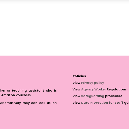
Policies
View
Privacy policy
View
Agency Worker
Regulations
er or teaching assistant who is
of Amazon vouchers.
View
Safeguarding
procedure
View
Data Protection for Staff
gui
Alternatively they can call us on