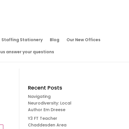
Staffing Stationery
Blog
Our New Offices
 us answer your questions
Recent Posts
Navigating
Neurodiversity: Local
Author Em Dreese
Y3 FT Teacher
Chaddesden Area