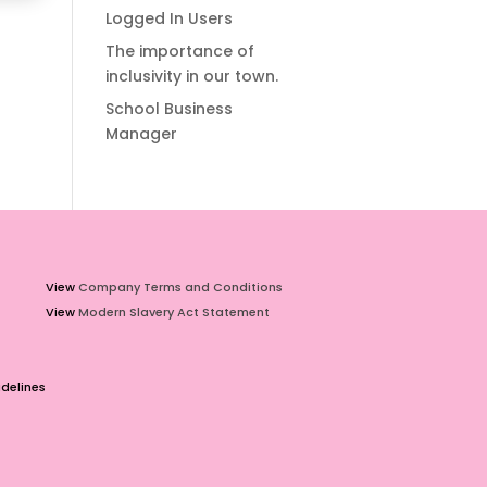
Logged In Users
The importance of
inclusivity in our town.
School Business
Manager
View
Company Terms and Conditions
View
Modern Slavery Act Statement
delines