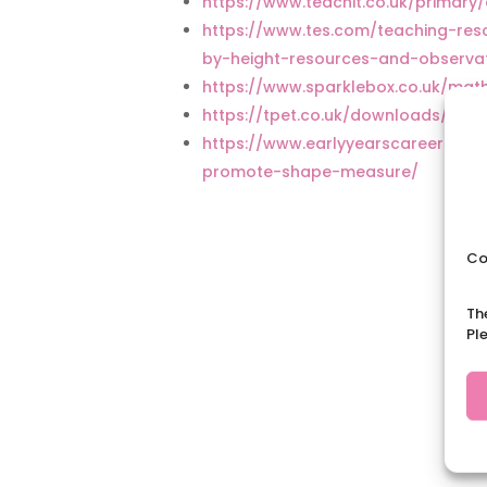
https://www.teachit.co.uk/prima
https://www.tes.com/teaching-re
by-height-resources-and-observa
https://www.sparklebox.co.uk/ma
https://tpet.co.uk/downloads/ca
https://www.earlyyearscareers.co
promote-shape-measure/
Co
Th
Pl