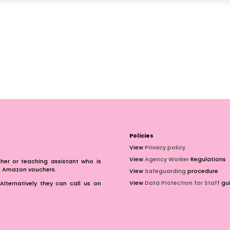
Policies
View
Privacy policy
View
Agency Worker
Regulations
er or teaching assistant who is
of Amazon vouchers.
View
Safeguarding
procedure
View
Data Protection for Staff
gui
Alternatively they can call us on