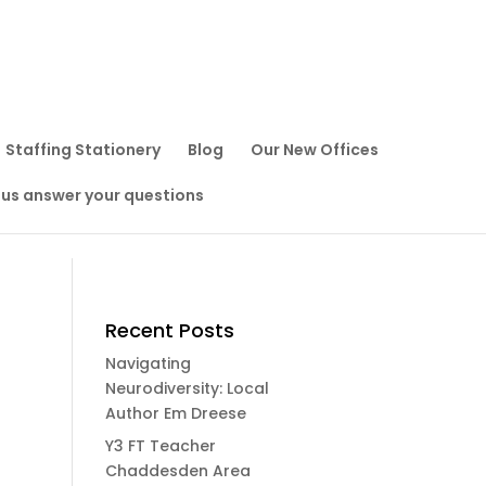
Staffing Stationery
Blog
Our New Offices
 us answer your questions
Recent Posts
Navigating
Neurodiversity: Local
Author Em Dreese
Y3 FT Teacher
Chaddesden Area