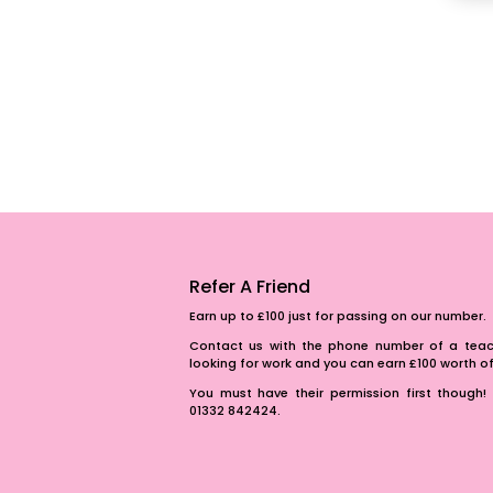
Refer A Friend
Earn up to £100 just for passing on our number.
Contact us with the phone number of a teach
looking for work and you can earn £100 worth 
You must have their permission first though! 
01332 842424.