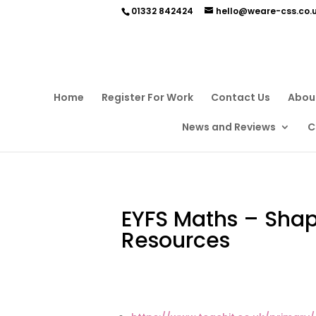
01332 842424
hello@weare-css.co.
Home
Register For Work
Contact Us
Abou
News and Reviews
C
EYFS Maths – Sha
Resources