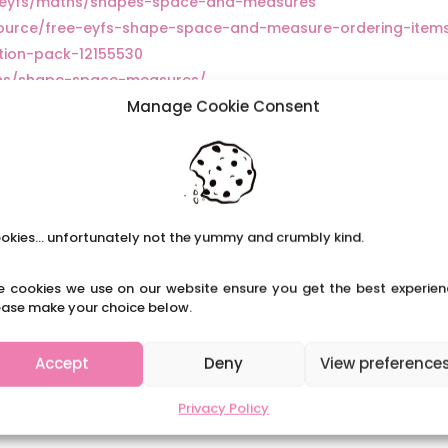
ry/eyfs/maths/shapes-space-and-measures
source/free-eyfs-shape-space-and-measure-ordering-item
tion-pack-12155530
ths/shape-space-measures/
Manage Cookie Consent
tegory/early-years/maths/shape-space-measure/
m/eyc/learning-and-development/8-great-activities-
okies... unfortunately not the yummy and crumbly kind.
e cookies we use on our website ensure you get the best experien
ease make your choice below.
Accept
Deny
View preference
Privacy Policy