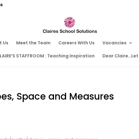
uk
t Us
Meet the Team
Careers With Us
Vacancies
LAIRE’S STAFFROOM : Teaching Inspiration
Dear Claire…Let
pes, Space and Measures