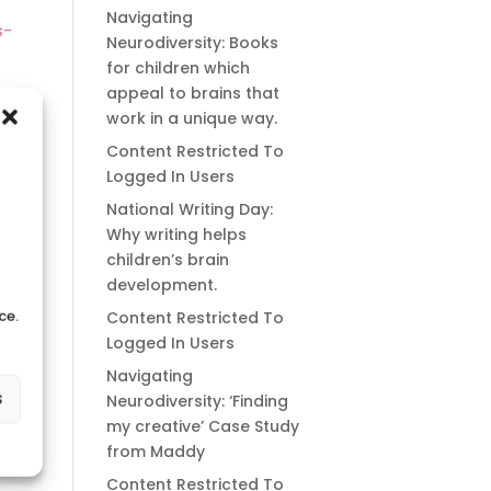
Navigating
s-
Neurodiversity: Books
for children which
appeal to brains that
work in a unique way.
Content Restricted To
Logged In Users
National Writing Day:
Why writing helps
children’s brain
development.
ce.
Content Restricted To
Logged In Users
Navigating
s
Neurodiversity: ‘Finding
my creative’ Case Study
from Maddy
Content Restricted To