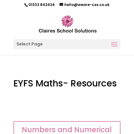
01332 842424
hello@weare-css.co.uk
Select Page
EYFS Maths- Resources
Numbers and Numerical