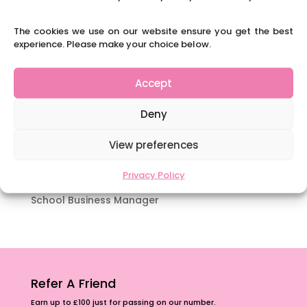
which appeal to brains that work in a unique
way.
The cookies we use on our website ensure you get the best
experience. Please make your choice below.
Content Restricted To Logged In Users
National Writing Day: Why writing helps children’s
brain development.
Accept
Content Restricted To Logged In Users
Deny
Navigating Neurodiversity: ‘Finding my creative’
Case Study from Maddy
View preferences
Content Restricted To Logged In Users
Privacy Policy
The importance of inclusivity in our town.
School Business Manager
Refer A Friend
Earn up to £100 just for passing on our number.