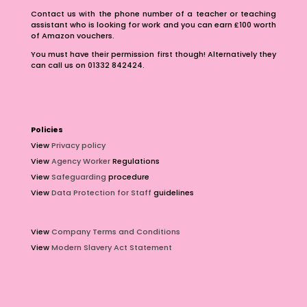
Contact us with the phone number of a teacher or teaching
assistant who is looking for work and you can earn £100 worth
of Amazon vouchers.
You must have their permission first though! Alternatively they
can call us on 01332 842424.
Policies
View
Privacy policy
View
Agency Worker
Regulations
View
Safeguarding
procedure
View
Data Protection for Staff
guidelines
View
Company Terms and Conditions
View
Modern Slavery Act Statement