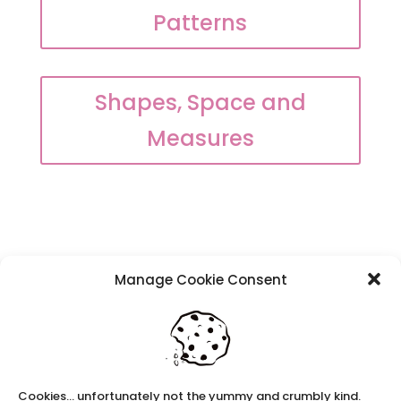
Patterns
Shapes, Space and
Measures
Manage Cookie Consent
Recent Posts
Navigating Neurodiversity: Local Author Em
Dreese
Y3 FT Teacher Chaddesden Area
Navigating Neurodiversity: Books for children
Cookies... unfortunately not the yummy and crumbly kind.