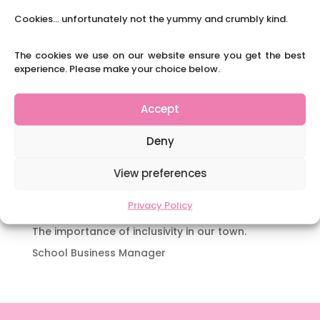
Y3 FT Teacher Chaddesden Area
Cookies... unfortunately not the yummy and crumbly kind.
Navigating Neurodiversity: Books for children
which appeal to brains that work in a unique
The cookies we use on our website ensure you get the best
experience. Please make your choice below.
way.
Content Restricted To Logged In Users
Accept
National Writing Day: Why writing helps children’s
brain development.
Deny
Content Restricted To Logged In Users
Navigating Neurodiversity: ‘Finding my creative’
View preferences
Case Study from Maddy
Privacy Policy
Content Restricted To Logged In Users
The importance of inclusivity in our town.
School Business Manager