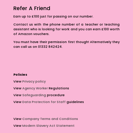
Refer A Friend
Earn up to £100 just for passing on our number.
Contact us with the phone number of a teacher or teaching
assistant who is looking for work and you can earn £100 worth
of Amazon vouchers.
You must have their permission first though! Alternatively they
can call us on 01332 842424.
Policies
View
Privacy policy
View
Agency Worker
Regulations
View
Safeguarding
procedure
View
Data Protection for Staff
guidelines
View
Company Terms and Conditions
View
Modern Slavery Act Statement