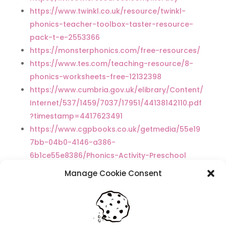
https://www.twinkl.co.uk/resource/twinkl-
phonics-teacher-toolbox-taster-resource-
pack-t-e-2553366
https://monsterphonics.com/free-resources/
https://www.tes.com/teaching-resource/8-
phonics-worksheets-free-12132398
https://www.cumbria.gov.uk/elibrary/Content/
Internet/537/1459/7037/17951/44138142110.pdf
?timestamp=4417623491
https://www.cgpbooks.co.uk/getmedia/55e19
7bb-04b0-4146-a386-
6b1ce55e8386/Phonics-Activity-Preschool
Manage Cookie Consent
Recent Posts
Navigating Neurodiversity: Local Author Em
Dreese