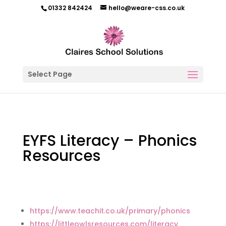
01332 842424
hello@weare-css.co.uk
Select Page
EYFS Literacy – Phonics
Resources
https://www.teachit.co.uk/primary/phonics
https://littleowlsresources.com/literacy